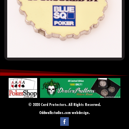
© 2020 Card Protectors. All Rights Reserved.
Oddwalkstudios.com
webdesign.