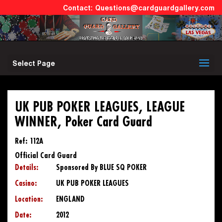
Questions@cardguardgallery.com
Select Page
UK PUB POKER LEAGUES, LEAGUE
WINNER, Poker Card Guard
Ref: 112A
Official Card Guard
Details:
Sponsored By BLUE SQ POKER
Casino:
UK PUB POKER LEAGUES
Location:
ENGLAND
Date:
2012