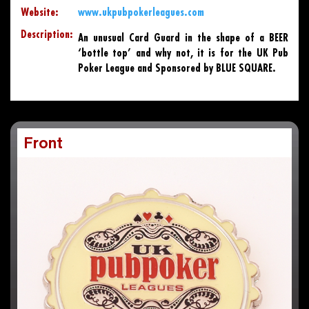
Website:
www.ukpubpokerleagues.com
Description:
An unusual Card Guard in the shape of a BEER
‘bottle top’ and why not, it is for the
UK Pub
Poker League
and Sponsored
by BLUE SQUARE.
Front