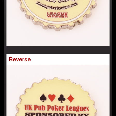
Reverse