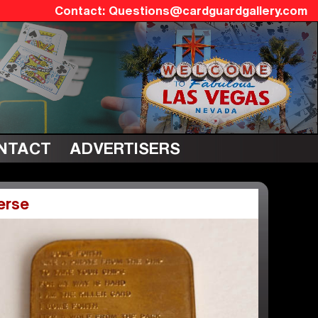
Questions@cardguardgallery.com
NTACT
ADVERTISERS
erse