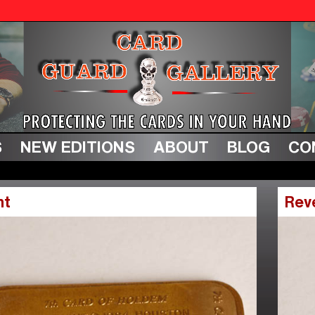
S
NEW EDITIONS
ABOUT
BLOG
CO
nt
Rev