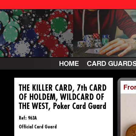
HOME
CARD GUARD
THE KILLER CARD, 7th CARD
Fro
OF HOLDEM, WILDCARD OF
THE WEST, Poker Card Guard
Ref: 963A
Official Card Guard