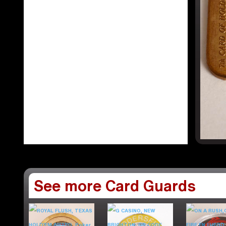
See more Card Guards