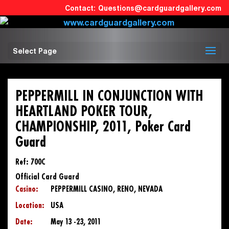
Questions@cardguardgallery.com
Select Page
PEPPERMILL IN CONJUNCTION WITH
HEARTLAND POKER TOUR,
CHAMPIONSHIP, 2011, Poker Card
Guard
Ref: 700C
Official Card Guard
Casino:
PEPPERMILL CASINO, RENO, NEVADA
Location:
USA
Date:
May 13 -23, 2011