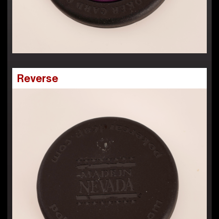
Reverse