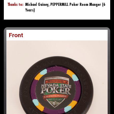
Thanks to:
Michael Gainey, PEPPERMILL Poker Room Manger (6
Years)
Front