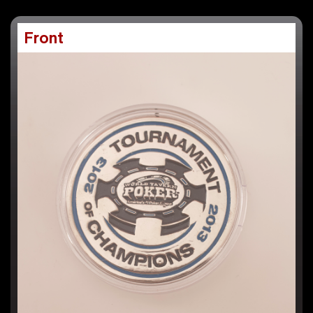
Front