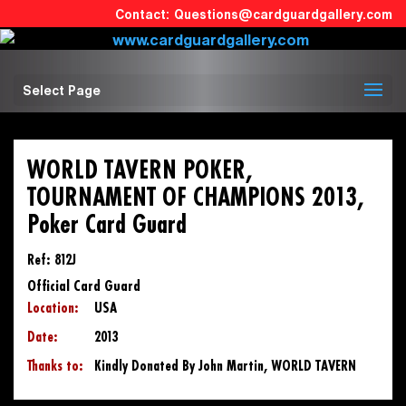
Questions@cardguardgallery.com
Select Page
WORLD TAVERN POKER,
TOURNAMENT OF CHAMPIONS 2013,
Poker Card Guard
Ref: 812J
Official Card Guard
Location:
USA
Date:
2013
Thanks to:
Kindly Donated By John Martin, WORLD TAVERN