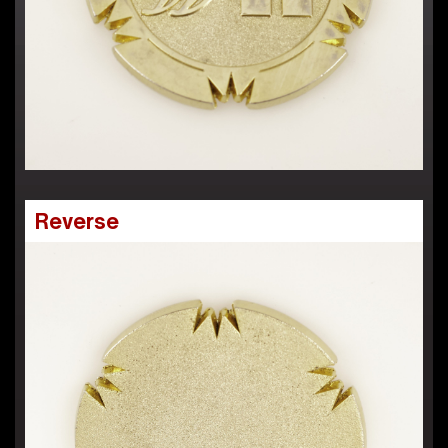
Reverse