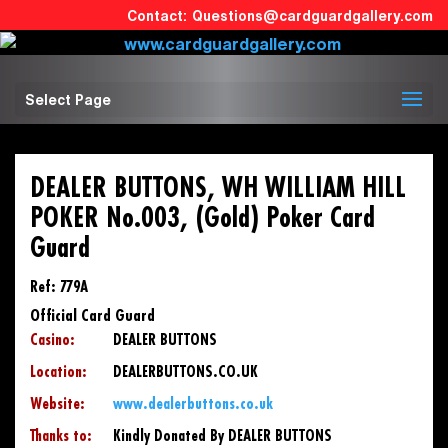
Questions@cardguardgallery.com
Select Page
DEALER BUTTONS, WH WILLIAM HILL
POKER No.003, (Gold) Poker Card
Guard
Ref: 779A
Official Card Guard
Casino:
DEALER BUTTONS
Location:
DEALERBUTTONS.CO.UK
Website:
www.dealerbuttons.co.uk
Thanks to:
Kindly Donated By DEALER BUTTONS