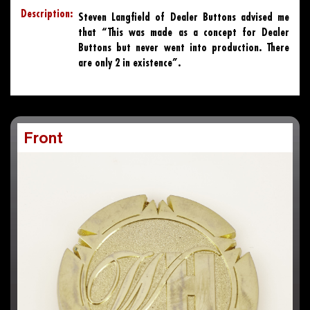
Description:
Steven Langfield of Dealer Buttons advised me
that “This was made as a concept for Dealer
Buttons but never went into production. There
are only 2 in existence”.
Front