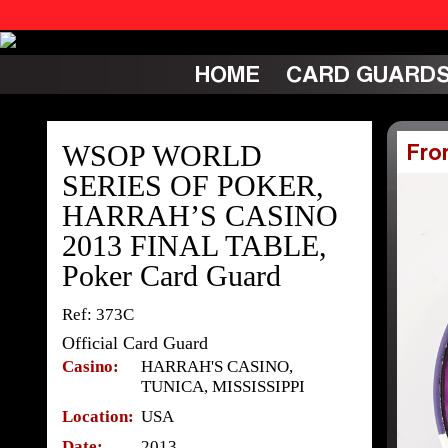
HOME
CARD GUARD
WSOP WORLD
Fro
SERIES OF POKER,
HARRAH’S CASINO
2013 FINAL TABLE,
Poker Card Guard
Ref: 373C
Official Card Guard
Casino:
HARRAH'S CASINO,
TUNICA, MISSISSIPPI
Location:
USA
Date:
2013