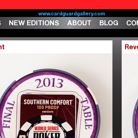
S
NEW EDITIONS
ABOUT
BLOG
CO
nt
Rev