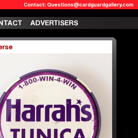
Questions@cardguardgallery.com
NTACT
ADVERTISERS
erse