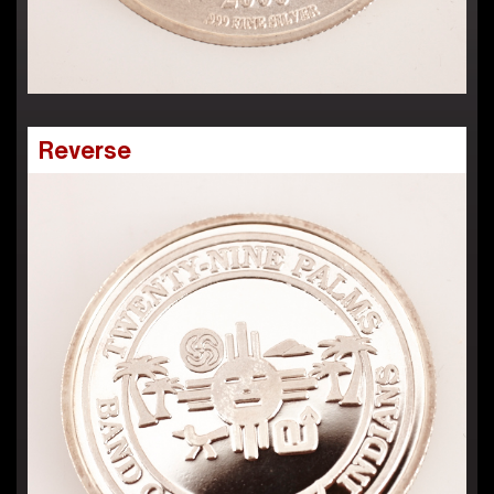
Reverse