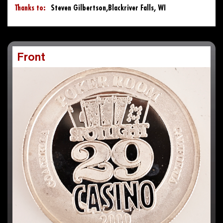
Thanks to:
Steven Gilbertson,Blackriver Falls, WI
Front