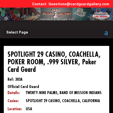
Questions@cardguardgallery.com
Select Page
SPOTLIGHT 29 CASINO, COACHELLA,
POKER ROOM, .999 SILVER, Poker
Card Guard
Ref: 383A
Official Card Guard
Details:
TWENTY-NINE PALMS, BAND OF MISSION INDIANS
Casino:
SPOTLIGHT 29 CASINO, COACHELLA, CALIFORNIA
Location:
USA