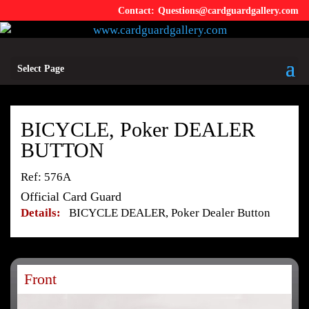
Questions@cardguardgallery.com
Select Page
BICYCLE, Poker DEALER
BUTTON
Ref: 576A
Official Card Guard
Details:
BICYCLE DEALER, Poker Dealer Button
Front