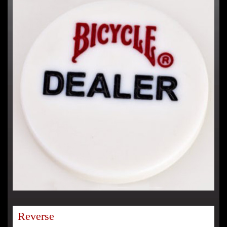
Reverse