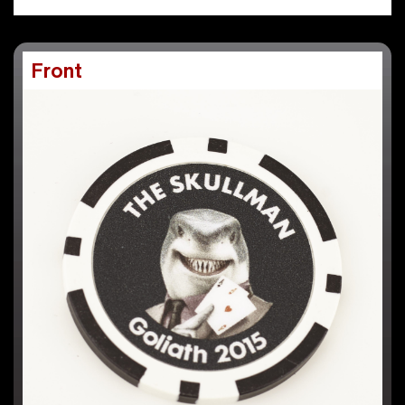
Front