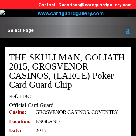
Questions@cardguardgallery.com
Select Page
THE SKULLMAN, GOLIATH
2015, GROSVENOR
CASINOS, (LARGE) Poker
Card Guard Chip
Ref: 119C
Official Card Guard
Casino:
GROSVENOR CASINOS, COVENTRY
Location:
ENGLAND
Date:
2015