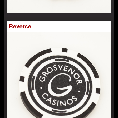
Reverse