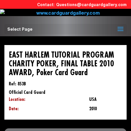
Questions@cardguardgallery.com
Select Page
EAST HARLEM TUTORIAL PROGRAM
CHARITY POKER, FINAL TABLE 2010
AWARD, Poker Card Guard
Ref: 853B
Official Card Guard
Location:
USA
Date:
2010