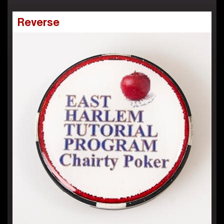
Reverse