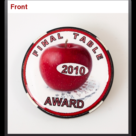
Front