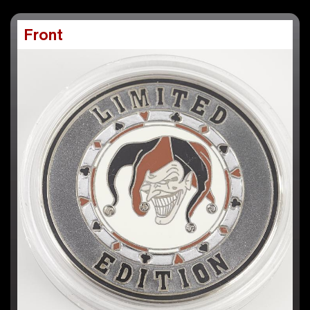
Front