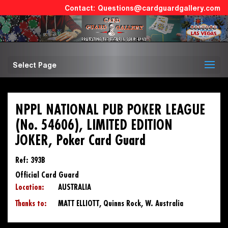
Questions@cardguardgallery.com
Select Page
NPPL NATIONAL PUB POKER LEAGUE
(No. 54606), LIMITED EDITION
JOKER, Poker Card Guard
Ref: 393B
Official Card Guard
Location:
AUSTRALIA
Thanks to:
MATT ELLIOTT, Quinns Rock, W. Australia