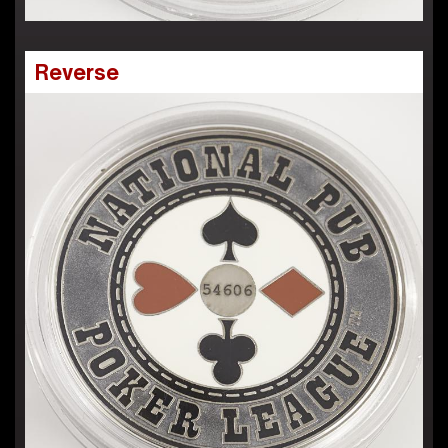
Reverse