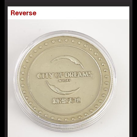
Reverse