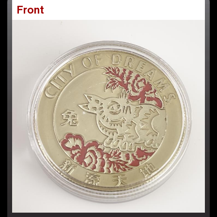
Front