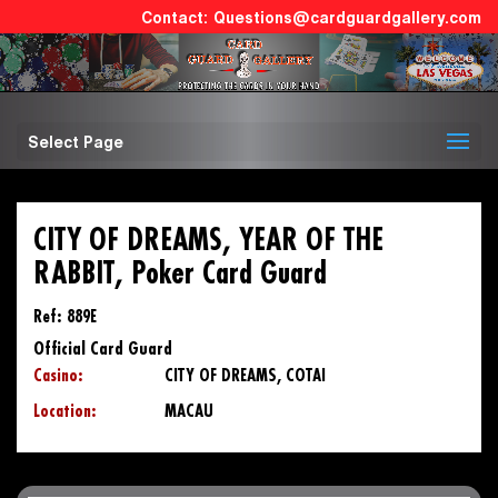
Questions@cardguardgallery.com
Select Page
CITY OF DREAMS, YEAR OF THE
RABBIT, Poker Card Guard
Ref: 889E
Official Card Guard
Casino:
CITY OF DREAMS, COTAI
Location:
MACAU