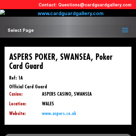
Questions@cardguardgallery.com
Select Page
ASPERS POKER, SWANSEA, Poker
Card Guard
Ref: 1A
Official Card Guard
Casino:
ASPERS CASINO, SWANSEA
Location:
WALES
Website:
www.aspers.co.uk