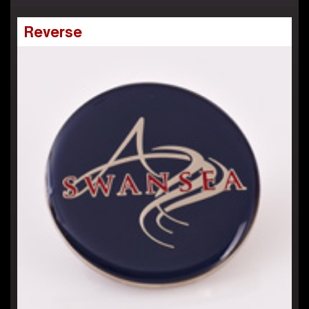
Reverse