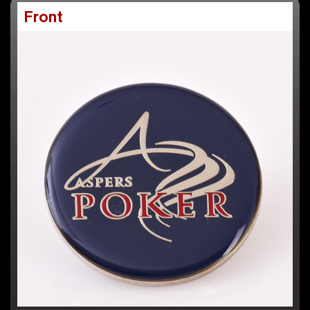
Front