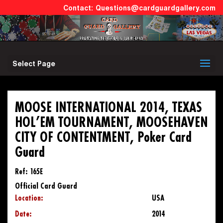
Questions@cardguardgallery.com
Select Page
MOOSE INTERNATIONAL 2014, TEXAS
HOL’EM TOURNAMENT, MOOSEHAVEN
CITY OF CONTENTMENT, Poker Card
Guard
Ref: 165E
Official Card Guard
Location:
USA
Date:
2014