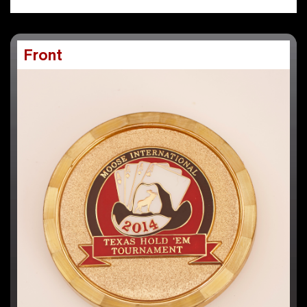
Front