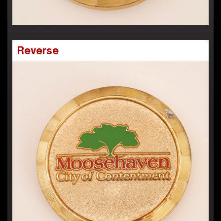
Reverse