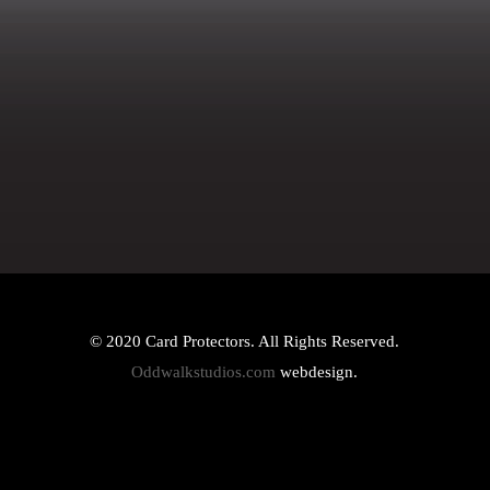
© 2020 Card Protectors. All Rights Reserved.
Oddwalkstudios.com
webdesign.