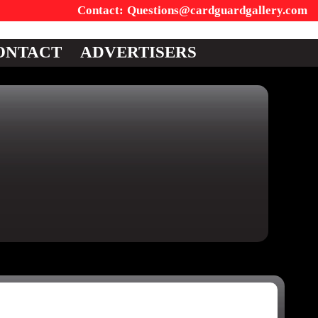
Questions@cardguardgallery.com
ONTACT
ADVERTISERS