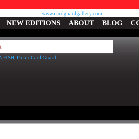
NEW EDITIONS
ABOUT
BLOG
C
t