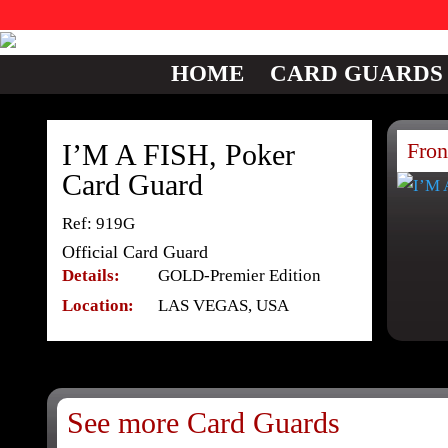
HOME
CARD GUARDS
I’M A FISH, Poker
Fron
Card Guard
Ref: 919G
Official Card Guard
Details:
GOLD-Premier Edition
Location:
LAS VEGAS, USA
See more Card Guards