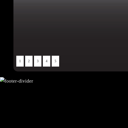
1
2
3
4
5