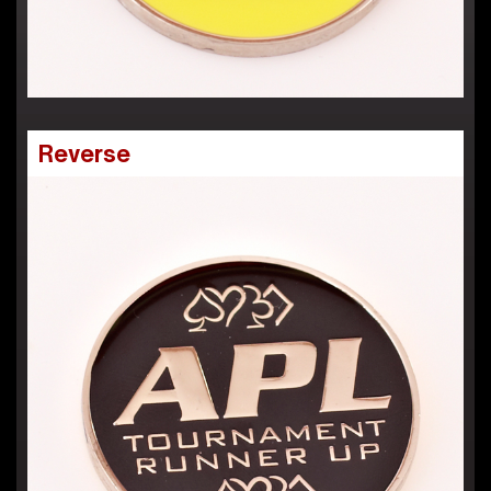
Reverse