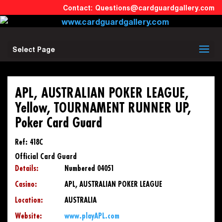
Questions@cardguardgallery.com
Select Page
APL, AUSTRALIAN POKER LEAGUE,
Yellow, TOURNAMENT RUNNER UP,
Poker Card Guard
Ref: 418C
Official Card Guard
Details:
Numbered 04051
Casino:
APL, AUSTRALIAN POKER LEAGUE
Location:
AUSTRALIA
Website:
www.playAPL.com