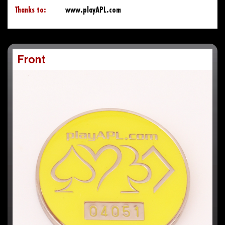
Thanks to:
www.playAPL.com
Front