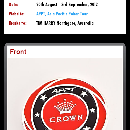
Date:
20th August - 3rd September, 2012
Website:
APPT, Asia Pacific Poker Tour
Thanks to:
TIM HARRY Northgate, Australia
Front