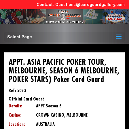
Questions@cardguardgallery.com
Select Page
APPT. ASIA PACIFIC POKER TOUR,
MELBOURNE, SEASON 6 MELBOURNE,
POKER STARS) Poker Card Guard
Ref: 502G
Official Card Guard
Details:
APPT Season 6
Casino:
CROWN CASINO, MELBOURNE
Location:
AUSTRALIA