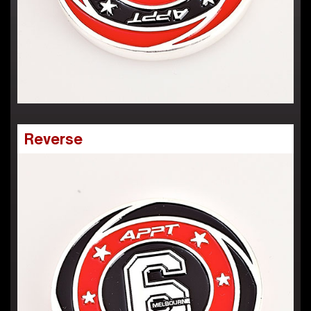
Reverse