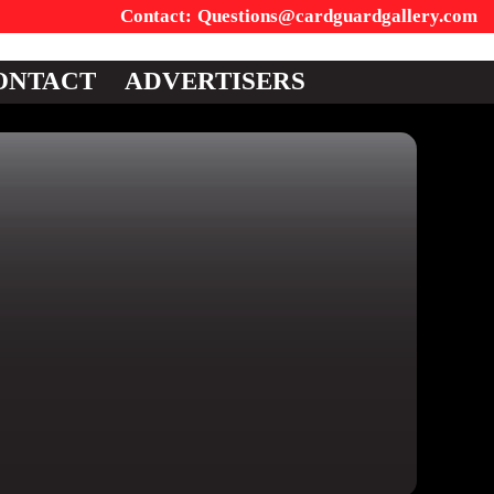
Questions@cardguardgallery.com
ONTACT
ADVERTISERS