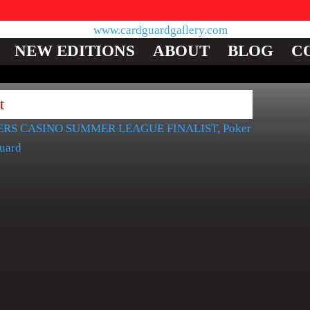
NEW EDITIONS
ABOUT
BLOG
C
t