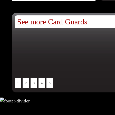
See more Card Guards
1
2
3
4
5