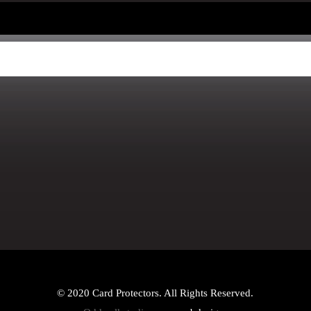
© 2020 Card Protectors. All Rights Reserved.