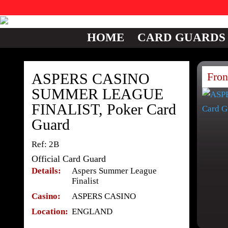
HOME
CARD GUARDS
ASPERS CASINO
Fron
SUMMER LEAGUE
FINALIST, Poker Card
Guard
Ref: 2B
Official Card Guard
Details:
Aspers Summer League
Finalist
Casino:
ASPERS CASINO
Location:
ENGLAND