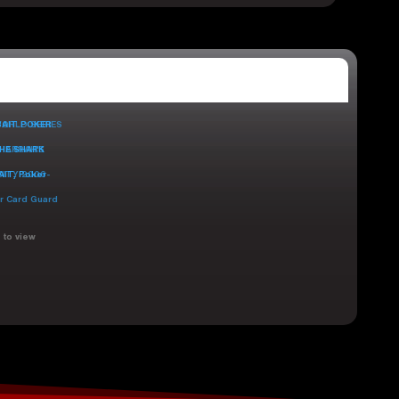
 to view
 to view