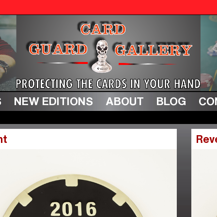
S
NEW EDITIONS
ABOUT
BLOG
CO
nt
Rev