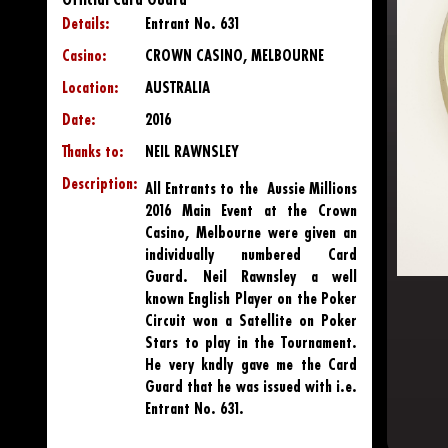
Official Card Guard
Details:
Entrant No. 631
Casino:
CROWN CASINO, MELBOURNE
Location:
AUSTRALIA
Date:
2016
Thanks to:
NEIL RAWNSLEY
Description:
All Entrants to the Aussie Millions
2016 Main Event at the Crown
Casino, Melbourne were given an
individually numbered Card
Guard. Neil Rawnsley a well
known English Player on the Poker
Circuit won a Satellite on Poker
Stars to play in the Tournament.
He very kndly gave me the Card
Guard that he was issued with i.e.
Entrant No. 631.