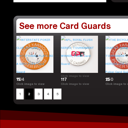
See more Card Guards
412
Click image to view
15
704
117
15
250
Click image to view
Click image to view
Click image to view
Click image to 
Click image to 
1
2
3
4
5