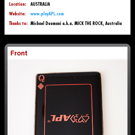
Location:
AUSTRALIA
Website:
www.playAPL.com
Thanks to:
Michael Doumani a.k.a. MICK THE ROCK, Australia
Front