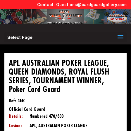
Questions@cardguardgallery.com
Select Page
APL AUSTRALIAN POKER LEAGUE,
QUEEN DIAMONDS, ROYAL FLUSH
SERIES, TOURNAMENT WINNER,
Poker Card Guard
Ref: 414C
Official Card Guard
Details:
Numbered 470/600
Casino:
APL, AUSTRALIAN POKER LEAGUE