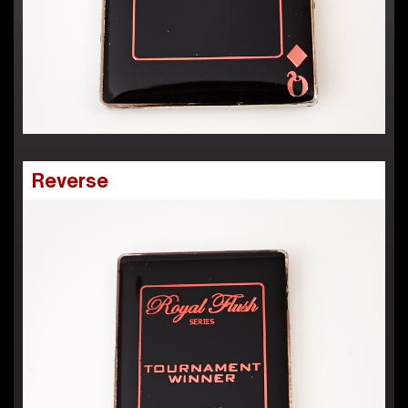
Reverse