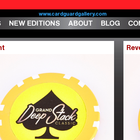
S
NEW EDITIONS
ABOUT
BLOG
CO
nt
Rev