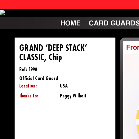
HOME
CARD GUARD
GRAND ‘DEEP STACK’
Fro
CLASSIC, Chip
Ref: 199A
Official Card Guard
Location:
USA
Thanks to:
Peggy Wilhoit