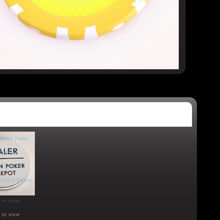
 to view
 to view