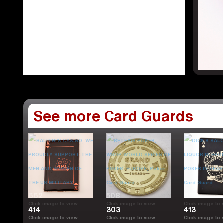
See more Card Guards
662
508
998
Click image to view
Click image to view
Click image to 
414
303
413
Click image to view
Click image to view
Click image to 