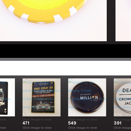
510
772
696
view
Click image to view
Click image to view
Click image
471
549
391
view
Click image to view
Click image to view
Click image