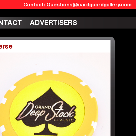
Questions@cardguardgallery.com
NTACT
ADVERTISERS
erse