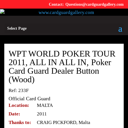
Questions@cardguardgallery.com
Select Page
WPT WORLD POKER TOUR
2011, ALL IN ALL IN, Poker
Card Guard Dealer Button
(Wood)
Ref: 233F
Official Card Guard
Location:
MALTA
Date:
2011
Thanks to:
CRAIG PICKFORD, Malta