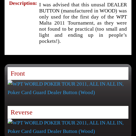
Description:
I was advised that this unusal DEALER
BUTTON (manufactured in WOOD) was
only used for the first day of the WPT
Malta 2011 Tournament, as they were
not found to be practical (too small and
light and ending up in people’s
pockets!).
Front
Reverse