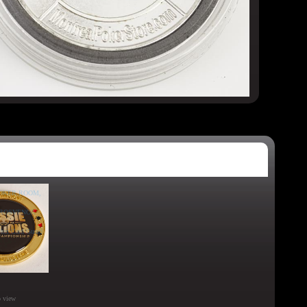
o view
o view