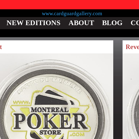
NEW EDITIONS
ABOUT
BLOG
C
t
Reve