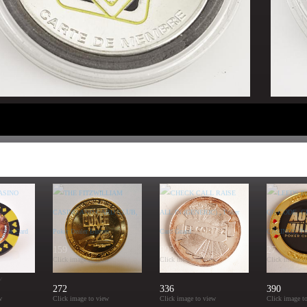
159
995
27
Click image to view
Click image to view
Click image t
w
272
336
390
w
Click image to view
Click image to view
Click image t