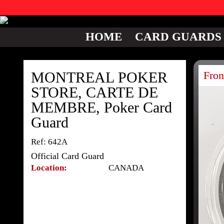
HOME
CARD GUARDS
MONTREAL POKER
Fron
STORE, CARTE DE
MEMBRE, Poker Card
Guard
Ref: 642A
Official Card Guard
Location:
CANADA