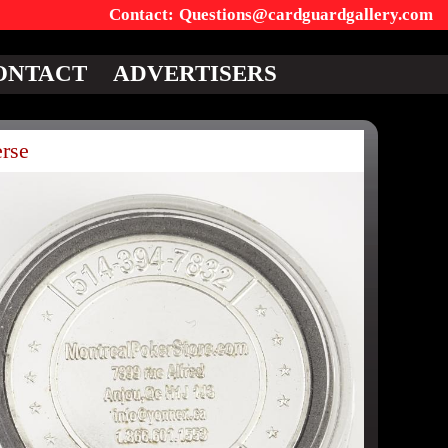
Questions@cardguardgallery.com
ONTACT
ADVERTISERS
rse