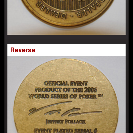
Reverse