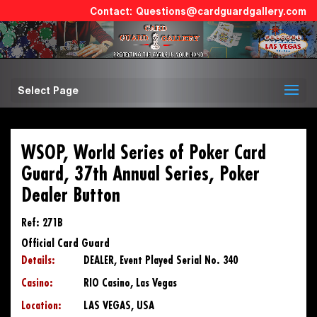
Questions@cardguardgallery.com
Select Page
WSOP, World Series of Poker Card
Guard, 37th Annual Series, Poker
Dealer Button
Ref: 271B
Official Card Guard
Details:
DEALER, Event Played Serial No. 340
Casino:
RIO Casino, Las Vegas
Location:
LAS VEGAS, USA