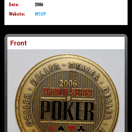
Date:
2006
Website:
WSOP
Front