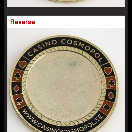
Reverse