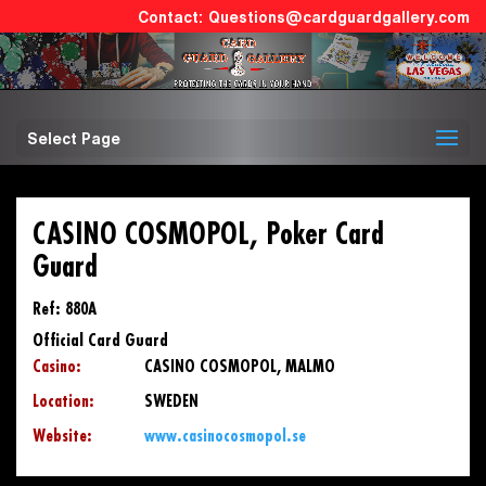
Questions@cardguardgallery.com
Select Page
CASINO COSMOPOL, Poker Card
Guard
Ref: 880A
Official Card Guard
Casino:
CASINO COSMOPOL, MALMO
Location:
SWEDEN
Website:
www.casinocosmopol.se