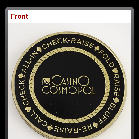
Front