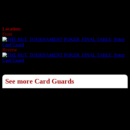
Poker Card Guard
Ref: 709A
Official Card Guard
Location:
USA
Front
Reverse
See more Card Guards
1
2
3
4
5