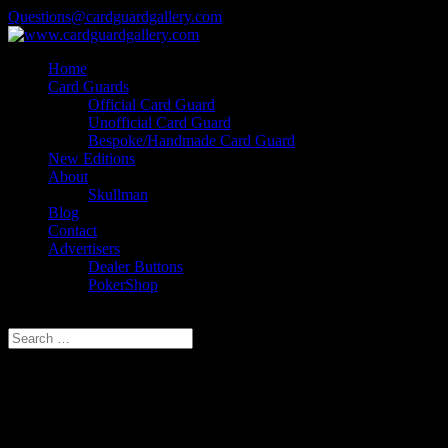
Questions@cardguardgallery.com
Home
Card Guards
Official Card Guard
Unofficial Card Guard
Bespoke/Handmade Card Guard
New Editions
About
Skullman
Blog
Contact
Advertisers
Dealer Buttons
PokerShop
Select Page
THE HUT, TOURNAMENT
POKER, FINAL TABLE,