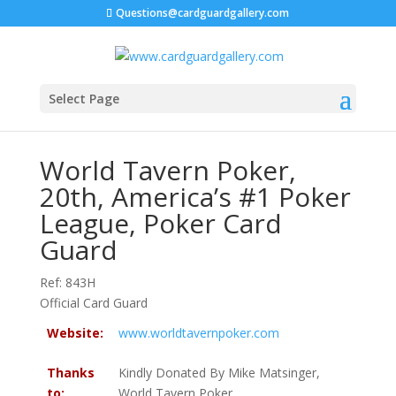
Questions@cardguardgallery.com
Select Page
World Tavern Poker,
20th, America’s #1 Poker
League, Poker Card
Guard
Ref: 843H
Official Card Guard
Website:
www.worldtavernpoker.com
Thanks
Kindly Donated By Mike Matsinger,
to:
World Tavern Poker