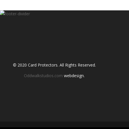
© 2020 Card Protectors. All Rights Reserved.
Oddwalkstudios.com
webdesign.