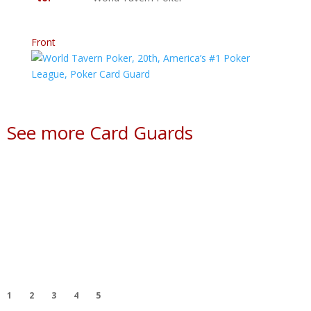
Front
See more Card Guards
1
2
3
4
5