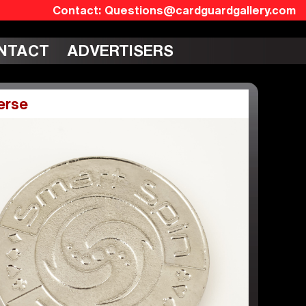
Questions@cardguardgallery.com
NTACT
ADVERTISERS
erse