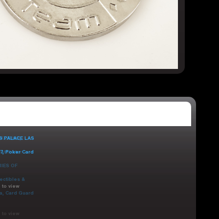
 to view
 to view