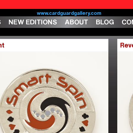
S
NEW EDITIONS
ABOUT
BLOG
CO
nt
Rev