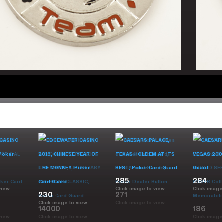
285
284
view
Click image to view
Click image
230
271
Click image to view
Click image to view
14000
186
view
Click image to view
Click image