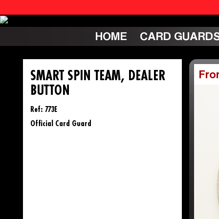
HOME
CARD GUARD
SMART SPIN TEAM, DEALER
Fro
BUTTON
Ref: 773E
Official Card Guard