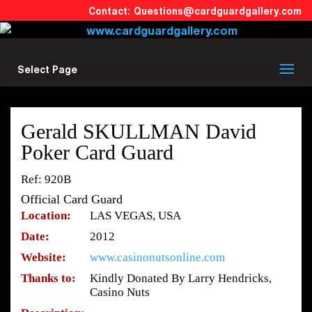
Questions@cardguardgallery.com
Select Page
Gerald SKULLMAN David
Poker Card Guard
Ref: 920B
Official Card Guard
Location:
LAS VEGAS, USA
Date:
2012
Website:
www.casinonutsonline.com
Thanks to:
Kindly Donated By Larry Hendricks,
Casino Nuts