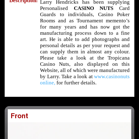
Description:
Larry Hendricks has been supplying
Personalised
CASINO NUTS
Card
Guards to individuals, Casino Poker
Rooms and as Tournament memento’s
for many years and has now got the
manufacturing process down to a fine
art. He is able to add photographs and
personal details as per your request and
can supply them in almost any colour.
Please take a look at the Tropicana
Casino Nuts, also displayed on this
Website, all of which were manufactured
by Larry. Take a look at
www.casinonuts
online,
for further details.
Front