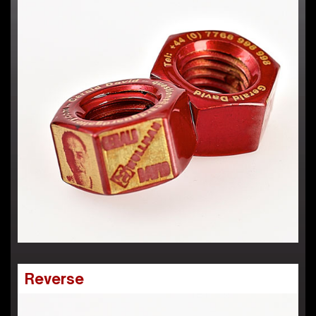
Reverse