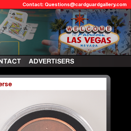
Questions@cardguardgallery.com
NTACT
ADVERTISERS
erse