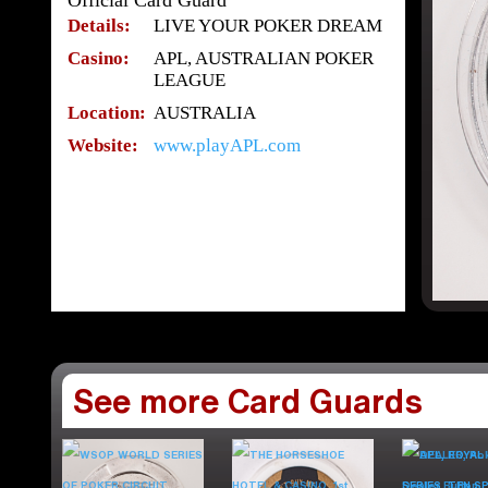
Official Card Guard
Details:
LIVE YOUR POKER DREAM
Casino:
APL, AUSTRALIAN POKER
LEAGUE
Location:
AUSTRALIA
Website:
www.playAPL.com
See more Card Guards