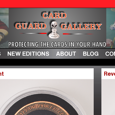
S
NEW EDITIONS
ABOUT
BLOG
CO
nt
Rev