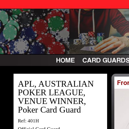
HOME
CARD GUARD
APL, AUSTRALIAN
Fro
POKER LEAGUE,
VENUE WINNER,
Poker Card Guard
Ref: 401H