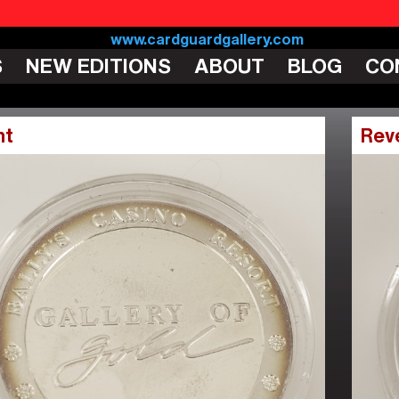
S
NEW EDITIONS
ABOUT
BLOG
CO
nt
Rev