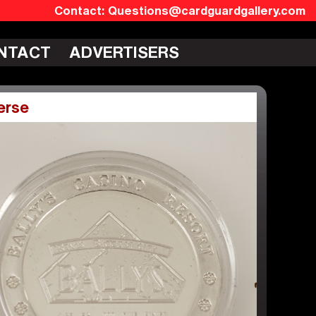
Questions@cardguardgallery.com
NTACT
ADVERTISERS
erse