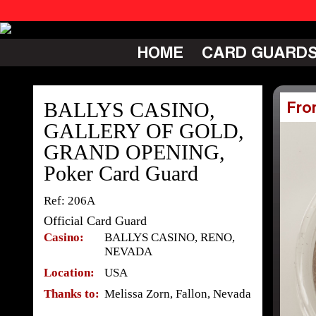
HOME
CARD GUARD
BALLYS CASINO,
Fro
GALLERY OF GOLD,
GRAND OPENING,
Poker Card Guard
Ref: 206A
Official Card Guard
Casino:
BALLYS CASINO, RENO,
NEVADA
Location:
USA
Thanks to:
Melissa Zorn, Fallon, Nevada