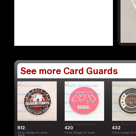
See more Card Guards
401
421
Click image to view
Click image to 
812
420
432
Click image to view
Click image to view
Click image to 