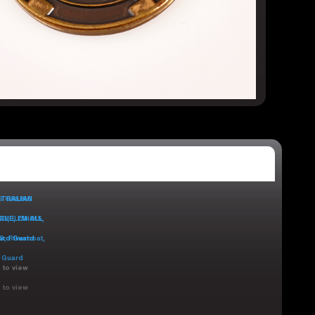
 to view
 to view