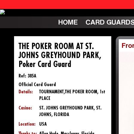
HOME
CARD GUARD
THE POKER ROOM AT ST.
Fro
JOHNS GREYHOUND PARK,
Poker Card Guard
Ref: 385A
Official Card Guard
Details:
TOURNAMENT,THE POKER ROOM, 1st
PLACE
Casino:
ST. JOHNS GREYHOUND PARK, ST.
JOHNS, FLORIDA
Location:
USA
Thanks to:
Allen Hyde, Macclenny, Florida