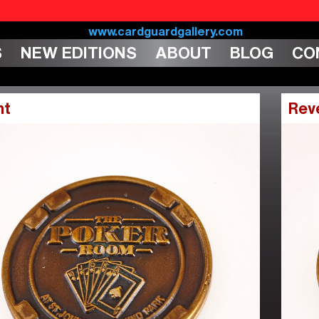
S
NEW EDITIONS
ABOUT
BLOG
CO
nt
Rev