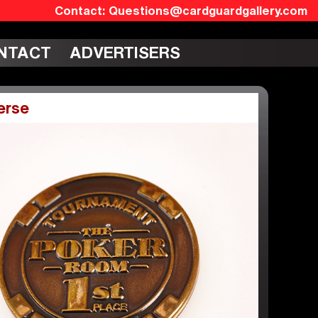
Questions@cardguardgallery.com
NTACT
ADVERTISERS
erse