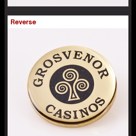
Reverse