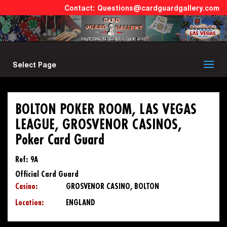
Questions@cardguardgallery.com
Select Page
BOLTON POKER ROOM, LAS VEGAS
LEAGUE, GROSVENOR CASINOS,
Poker Card Guard
Ref: 9A
Official Card Guard
Casino:
GROSVENOR CASINO, BOLTON
Location:
ENGLAND