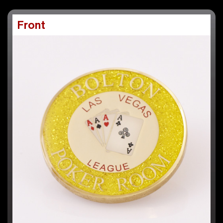
Front