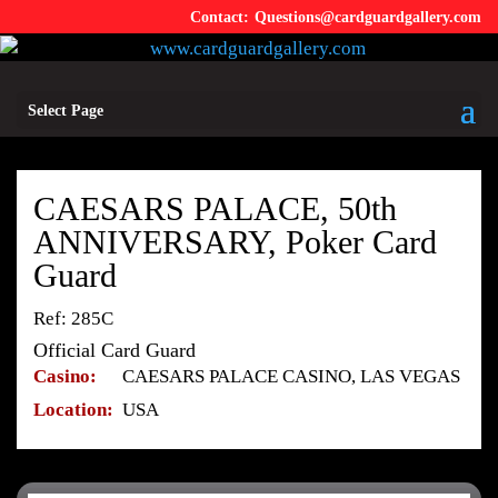
Questions@cardguardgallery.com
Select Page
CAESARS PALACE, 50th
ANNIVERSARY, Poker Card
Guard
Ref: 285C
Official Card Guard
Casino:
CAESARS PALACE CASINO, LAS VEGAS
Location:
USA