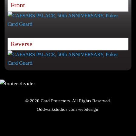
Front
Reverse
© 2020 Card Protectors. All Rights Reserved.
Oddwalkstudios.com
webdesign.