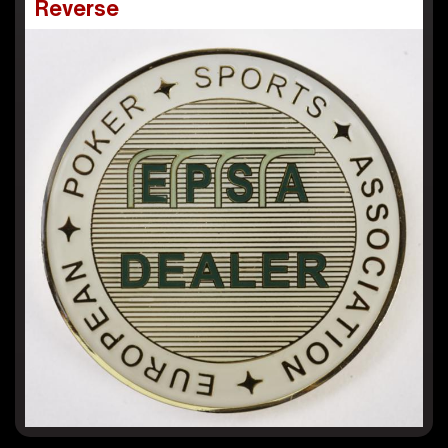
Reverse