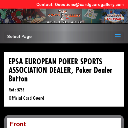
Questions@cardguardgallery.com
Select Page
EPSA EUROPEAN POKER SPORTS
ASSOCIATION DEALER, Poker Dealer
Button
Ref: 575E
Official Card Guard
Front