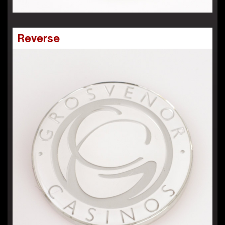
Reverse