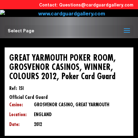
Questions@cardguardgallery.com
Select Page
GREAT YARMOUTH POKER ROOM,
GROSVENOR CASINOS, WINNER,
COLOURS 2012, Poker Card Guard
Ref: 15I
Official Card Guard
Casino:
GROSVENOR CASINO, GREAT YARMOUTH
Location:
ENGLAND
Date:
2012