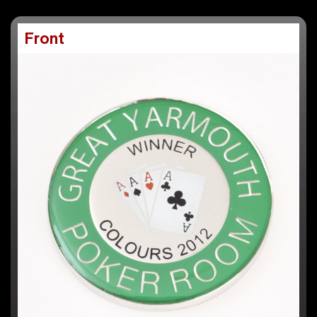
Front