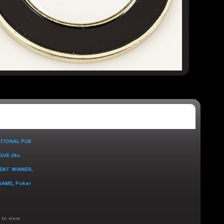
 to view