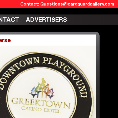
Questions@cardguardgallery.com
NTACT
ADVERTISERS
erse