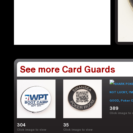
See more Card Guards
389
Click image to 
304
35
Click image to view
Click image to view