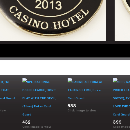
588
view
Click image to view
432
399
Click image to view
Click image