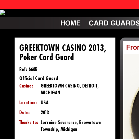
HOME
CARD GUARD
GREEKTOWN CASINO 2013,
Fro
Poker Card Guard
Ref: 668B
Official Card Guard
Casino:
GREEKTOWN CASINO, DETROIT,
MICHIGAN
Location:
USA
Date:
2013
Thanks to:
Lorraine Severance, Browntown
Township, Michigan