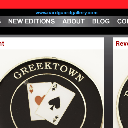
S
NEW EDITIONS
ABOUT
BLOG
CO
nt
Rev