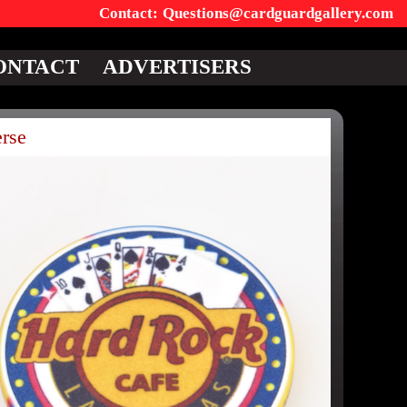
Questions@cardguardgallery.com
ONTACT
ADVERTISERS
rse