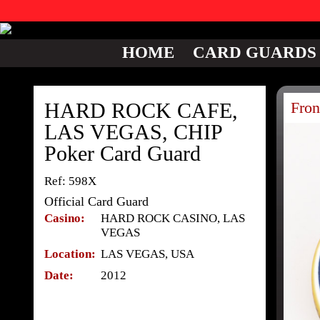
HOME
CARD GUARDS
HARD ROCK CAFE,
Fron
LAS VEGAS, CHIP
Poker Card Guard
Ref: 598X
Official Card Guard
Casino:
HARD ROCK CASINO, LAS
VEGAS
Location:
LAS VEGAS, USA
Date:
2012