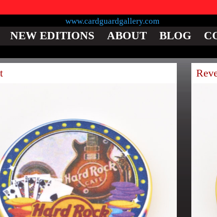
NEW EDITIONS
ABOUT
BLOG
C
t
Reve