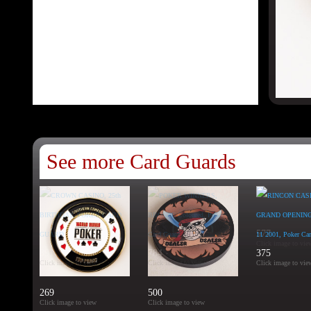
See more Card Guards
577
Click image to vie
391
784
375
Click image to view
Click image to view
Click image to vie
269
500
Click image to view
Click image to view