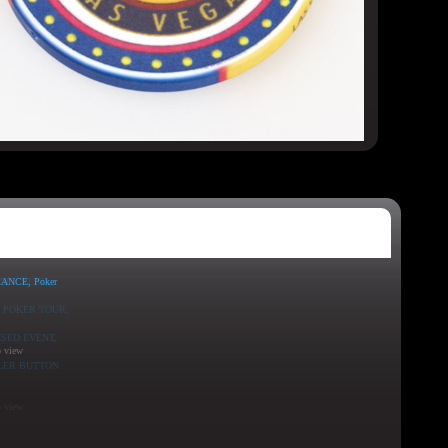
o view
o view