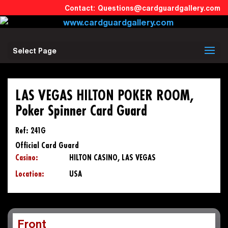
Questions@cardguardgallery.com
Select Page
LAS VEGAS HILTON POKER ROOM,
Poker Spinner Card Guard
Ref: 241G
Official Card Guard
Casino:
HILTON CASINO, LAS VEGAS
Location:
USA
Front