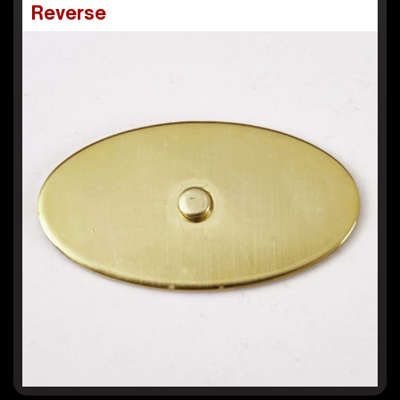
Reverse