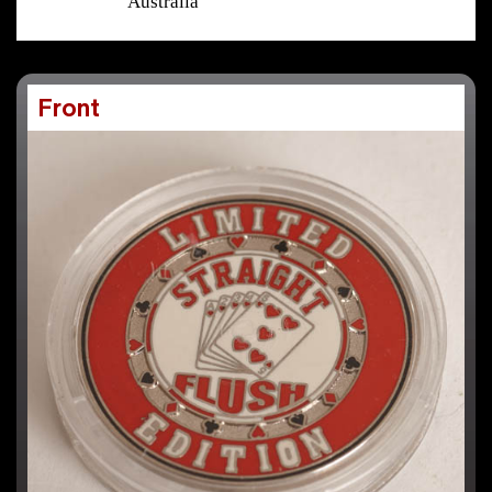
Australia
Front