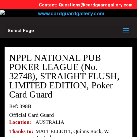
Questions@cardguardgallery.com
Select Page
NPPL NATIONAL PUB
POKER LEAGUE (No.
32748), STRAIGHT FLUSH,
LIMITED EDITION, Poker
Card Guard
Ref: 398B
Official Card Guard
Location:
AUSTRALIA
Thanks to:
MATT ELLIOTT, Quinns Rock, W.