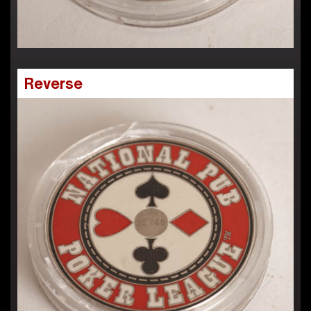
Reverse