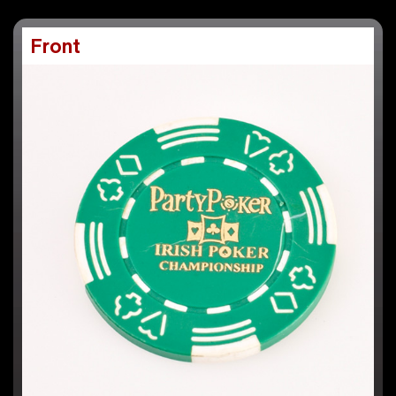
Front