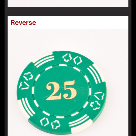
Reverse