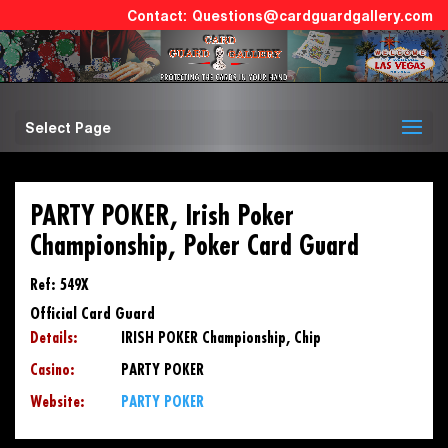
Questions@cardguardgallery.com
Select Page
PARTY POKER, Irish Poker
Championship, Poker Card Guard
Ref: 549X
Official Card Guard
Details:
IRISH POKER Championship, Chip
Casino:
PARTY POKER
Website:
PARTY POKER