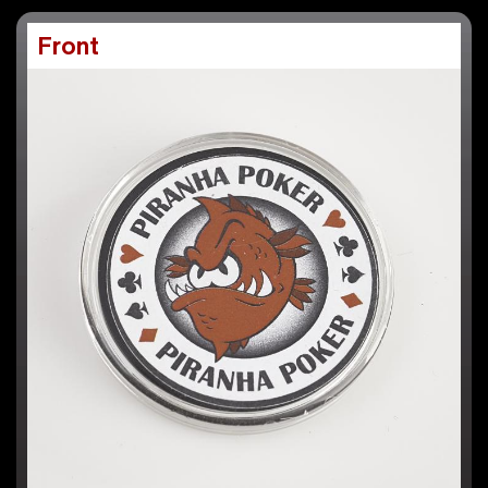
Front