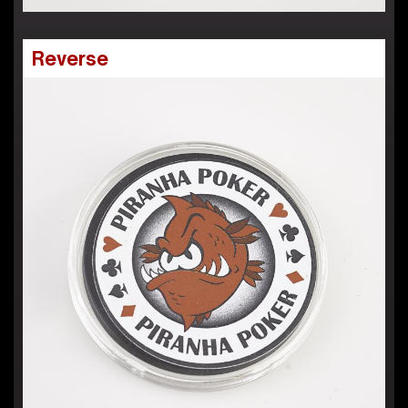
Reverse