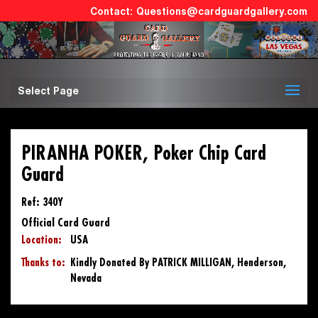
Questions@cardguardgallery.com
Select Page
PIRANHA POKER, Poker Chip Card
Guard
Ref: 340Y
Official Card Guard
Location:
USA
Thanks to:
Kindly Donated By PATRICK MILLIGAN, Henderson,
Nevada