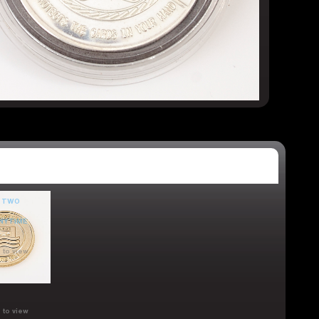
 to view
 to view