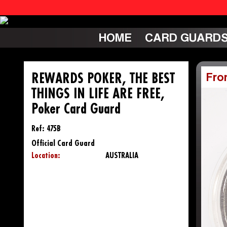
HOME
CARD GUARD
REWARDS POKER, THE BEST
Fro
THINGS IN LIFE ARE FREE,
Poker Card Guard
Ref: 475B
Official Card Guard
Location:
AUSTRALIA