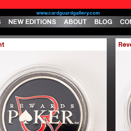
S
NEW EDITIONS
ABOUT
BLOG
CO
nt
Rev