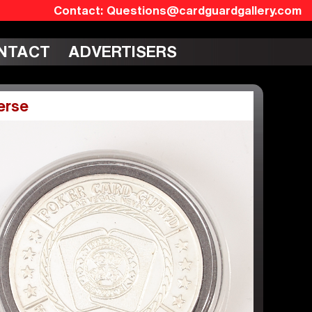
Questions@cardguardgallery.com
NTACT
ADVERTISERS
erse