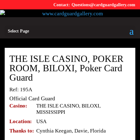
Questions@cardguardgallery.com
Select Page
THE ISLE CASINO, POKER
ROOM, BILOXI, Poker Card
Guard
Ref: 195A
Official Card Guard
Casino:
THE ISLE CASINO, BILOXI,
MISSISSIPPI
Location:
USA
Thanks to:
Cynthia Keegan, Davie, Florida