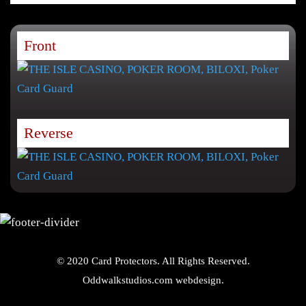
Front
Reverse
© 2020 Card Protectors. All Rights Reserved.
Oddwalkstudios.com
webdesign.