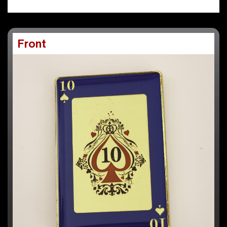
Front