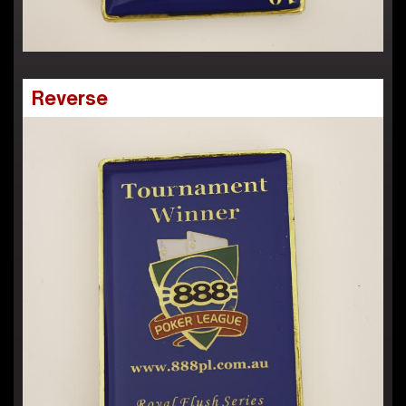
Reverse