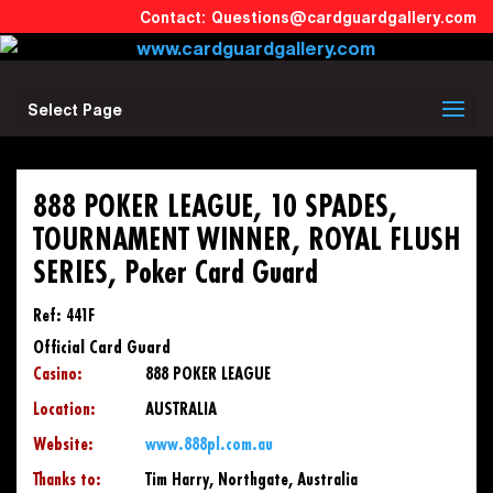
Questions@cardguardgallery.com
Select Page
888 POKER LEAGUE, 10 SPADES,
TOURNAMENT WINNER, ROYAL FLUSH
SERIES, Poker Card Guard
Ref: 441F
Official Card Guard
Casino:
888 POKER LEAGUE
Location:
AUSTRALIA
Website:
www.888pl.com.au
Thanks to:
Tim Harry, Northgate, Australia