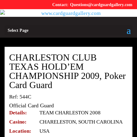
Questions@cardguardgallery.com
Select Page
CHARLESTON CLUB
TEXAS HOLD’EM
CHAMPIONSHIP 2009, Poker
Card Guard
Ref: 544C
Official Card Guard
Details:
TEAM CHARLESTON 2008
Casino:
CHARELESTON, SOUTH CAROLINA
Location:
USA