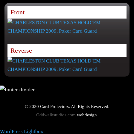
Front
Reverse
© 2020 Card Protectors. All Rights Reserved.
Oddwalkstudios.com
webdesign.
WordPress Lightbox