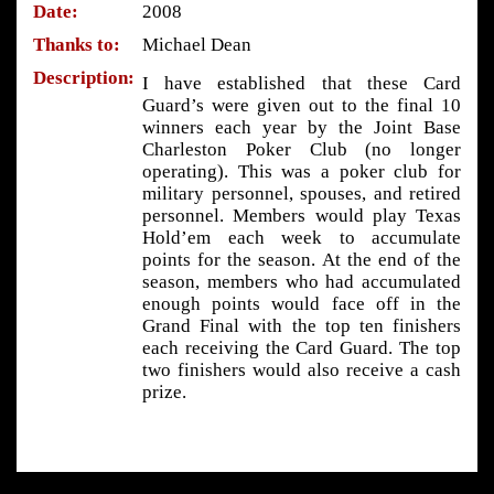
Date:
2008
Thanks to:
Michael Dean
Description:
I have established that these Card
Guard’s were given out to the final 10
winners each year by the Joint Base
Charleston Poker Club (no longer
operating). This was a poker club for
military personnel, spouses, and retired
personnel. Members would play Texas
Hold’em each week to accumulate
points for the season. At the end of the
season, members who had accumulated
enough points would face off in the
Grand Final with the top ten finishers
each receiving the Card Guard. The top
two finishers would also receive a cash
prize.