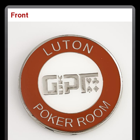
Front