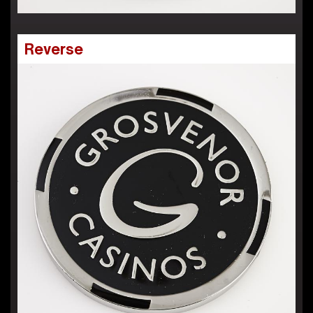
Reverse