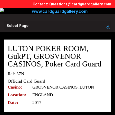
Questions@cardguardgallery.com
Select Page
LUTON POKER ROOM,
GukPT, GROSVENOR
CASINOS, Poker Card Guard
Ref: 37N
Official Card Guard
Casino:
GROSVENOR CASINOS, LUTON
Location:
ENGLAND
Date:
2017