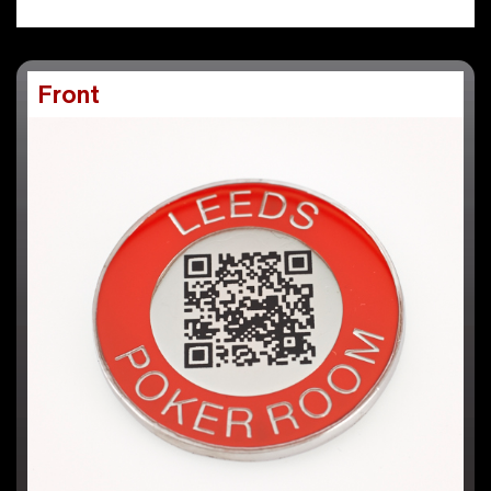
Front