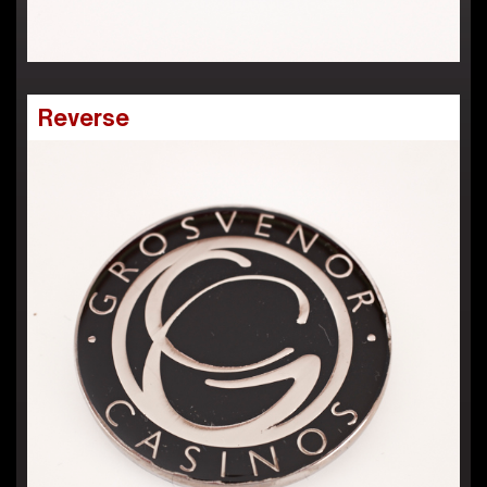
Reverse