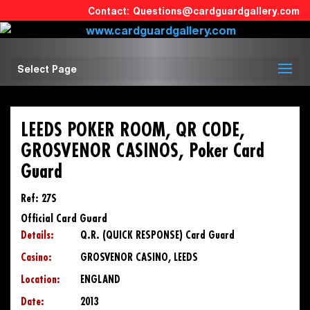
Questions@cardguardgallery.com
Select Page
LEEDS POKER ROOM, QR CODE,
GROSVENOR CASINOS, Poker Card
Guard
Ref: 27S
Official Card Guard
Details:
Q.R. (QUICK RESPONSE) Card Guard
Casino:
GROSVENOR CASINO, LEEDS
Location:
ENGLAND
Date:
2013