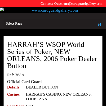
Questions@cardguardgallery.com
Select Page
HARRAH’S WSOP World
Series of Poker, NEW
ORLEANS, 2006 Poker Dealer
Button
Ref: 368A
Official Card Guard
Details:
DEALER BUTTON
Casino:
HARRAH'S CASINO, NEW ORLEANS,
LOUISIANA