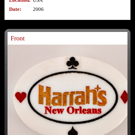
Location:
USA
Date:
2006
Front