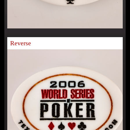
Reverse