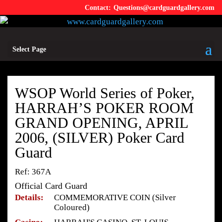
Questions@cardguardgallery.com
Select Page
WSOP World Series of Poker,
HARRAH’S POKER ROOM
GRAND OPENING, APRIL
2006, (SILVER) Poker Card
Guard
Ref: 367A
Official Card Guard
Details:
COMMEMORATIVE COIN (Silver
Coloured)