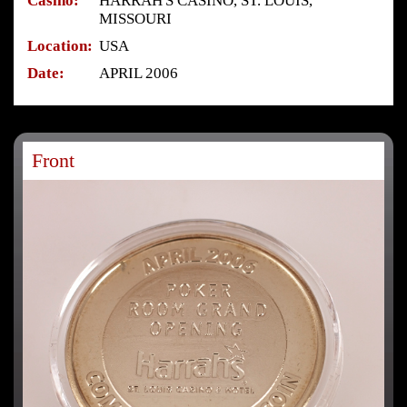
Casino:
HARRAH'S CASINO, ST. LOUIS,
MISSOURI
Location:
USA
Date:
APRIL 2006
Front