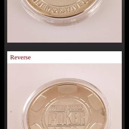
Reverse